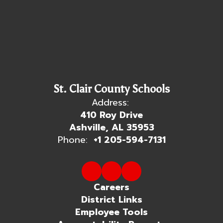
St. Clair County Schools
Address:
410 Roy Drive
Ashville, AL 35953
Phone:
+1 205-594-7131
Careers
District Links
Employee Tools