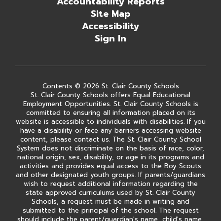
Accountability Reports
Site Map
Accessibility
Sign In
Contents © 2026 St. Clair County Schools
St. Clair County Schools offers Equal Educational
Employment Opportunities. St. Clair County Schools is
committed to ensuring all information placed on its
website is accessible to individuals with disabilities. If you
have a disability or face any barriers accessing website
content, please contact us. The St. Clair County School
System does not discriminate on the basis of race, color,
national origin, sex, disability, or age in its programs and
activities and provides equal access to the Boy Scouts
and other designated youth groups. If parents/guardians
wish to request additional information regarding the
state approved curriculums used by St. Clair County
Schools, a request must be made in writing and
submitted to the principal of the school. The request
should include the parent/guardian's name, child's name,