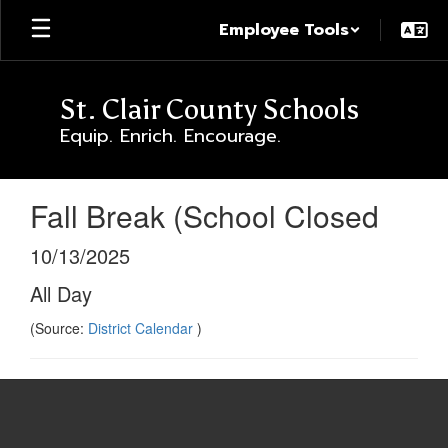
Skip
Employee Tools
to
main
content
St. Clair County Schools
Equip. Enrich. Encourage.
Fall Break (School Closed
10/13/2025
All Day
(Source:
District Calendar
)