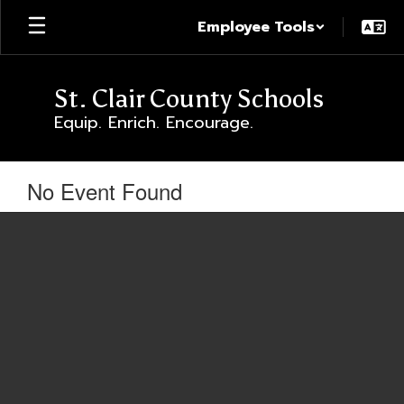
Skip
Employee Tools
to
main
content
St. Clair County Schools
Equip. Enrich. Encourage.
No Event Found