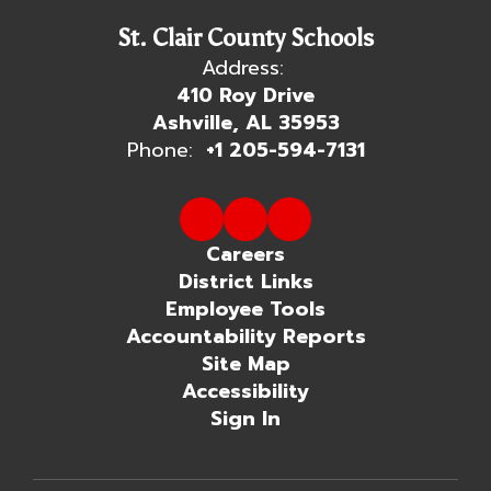
St. Clair County Schools
Address:
410 Roy Drive
Ashville, AL 35953
Phone:
+1 205-594-7131
Careers
District Links
Employee Tools
Accountability Reports
Site Map
Accessibility
Sign In