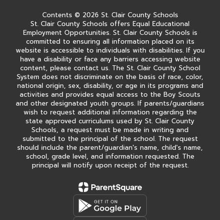
Contents © 2026 St. Clair County Schools
St. Clair County Schools offers Equal Educational
Employment Opportunities. St. Clair County Schools is
committed to ensuring all information placed on its
website is accessible to individuals with disabilities. If you
have a disability or face any barriers accessing website
content, please contact us. The St. Clair County School
System does not discriminate on the basis of race, color,
national origin, sex, disability, or age in its programs and
activities and provides equal access to the Boy Scouts
and other designated youth groups. If parents/guardians
wish to request additional information regarding the
state approved curriculums used by St. Clair County
Schools, a request must be made in writing and
submitted to the principal of the school. The request
should include the parent/guardian's name, child's name,
school, grade level, and information requested. The
principal will notify upon receipt of the request.