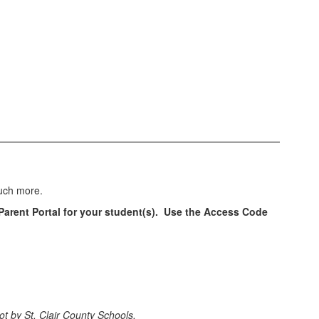
much more.
 Parent Portal for your student(s). Use the Access Code
t by St. Clair County Schools.