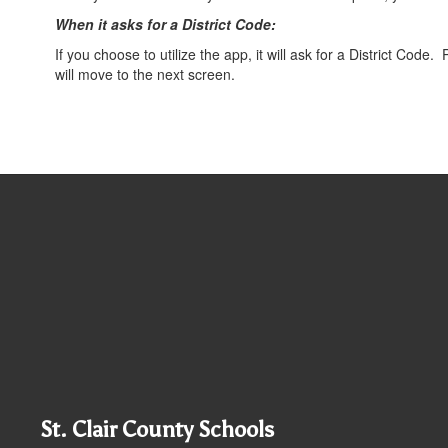
When it asks for a District Code:
If you choose to utilize the app, it will ask for a District Cod
will move to the next screen.
St. Clair County Schools