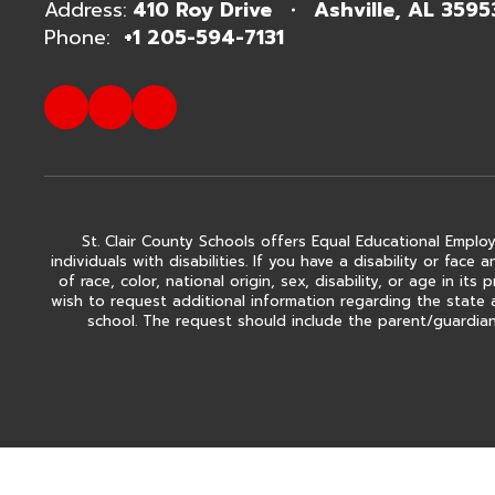
Address:
410 Roy Drive
Ashville, AL 3595
Phone:
+1 205-594-7131
St. Clair County Schools offers Equal Educational Employ
individuals with disabilities. If you have a disability or fa
of race, color, national origin, sex, disability, or age in
wish to request additional information regarding the state 
school. The request should include the parent/guardian'