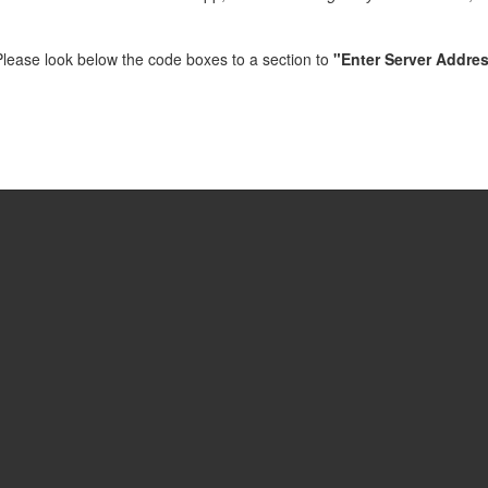
e. Please look below the code boxes to a section to
"Enter Server Addres