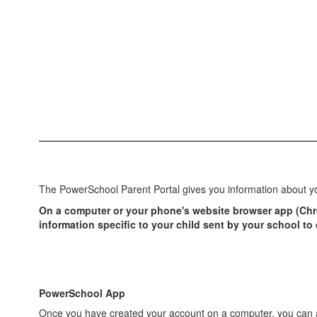
The PowerSchool Parent Portal gives you information about yo
On a computer or your phone's website browser app (Chrom
information specific to your child sent by your school t
PowerSchool App
Once you have created your account on a computer, you can a