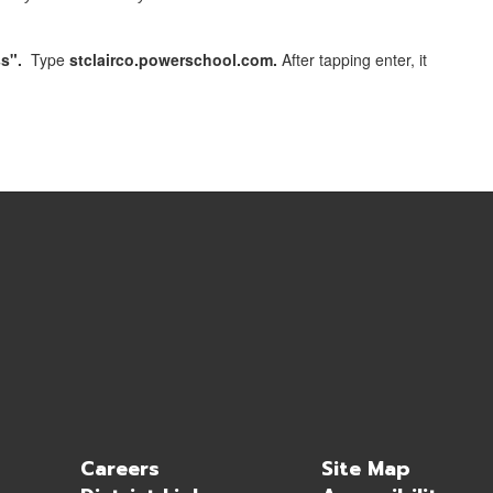
s".
Type
stclairco.powerschool.com.
After tapping enter, it
Careers
Site Map