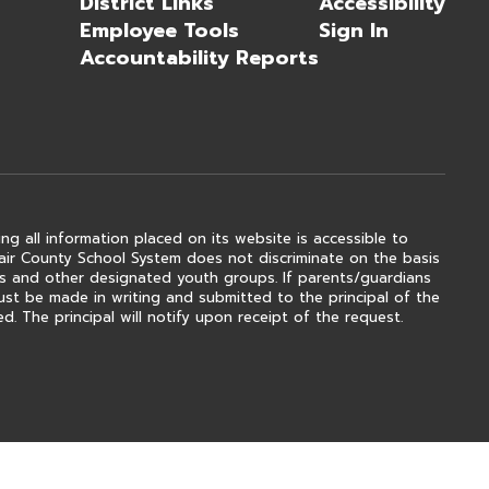
District Links
Accessibility
Employee Tools
Sign In
Accountability Reports
ng all information placed on its website is accessible to
 Clair County School System does not discriminate on the basis
outs and other designated youth groups. If parents/guardians
ust be made in writing and submitted to the principal of the
. The principal will notify upon receipt of the request.