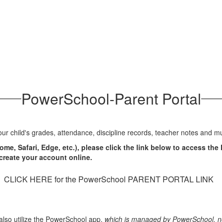
PowerSchool-Parent Portal
ur child's grades, attendance, discipline records, teacher notes and 
e, Safari, Edge, etc.), please click the link below to access the
o create your account online.
CLICK HERE for the PowerSchool PARENT PORTAL LINK
lso utilize the PowerSchool app,
which is managed by PowerSchool, no