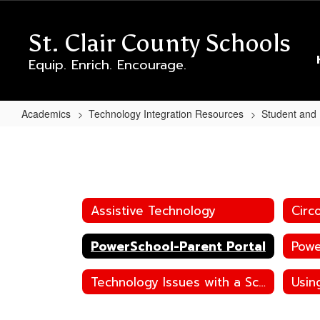
Skip
to
St. Clair County Schools
main
content
Equip. Enrich. Encourage.
Academics
Technology Integration Resources
Student and
PowerSchool-
Parent
Portal
Assistive Technology
Circ
PowerSchool-Parent Portal
Powe
Technology Issues with a School Device
Usin