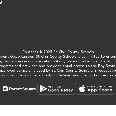
3
Contents © 2026 St. Clair County Schools
ment Opportunities. St. Clair County Schools is committed to ensuri
ce any barriers accessing website content, please contact us. The St.
 its programs and activities and provides equal access to the Boy Sc
approved curriculums used by St. Clair County Schools, a request m
s name, child's name, school, grade level, and information requested