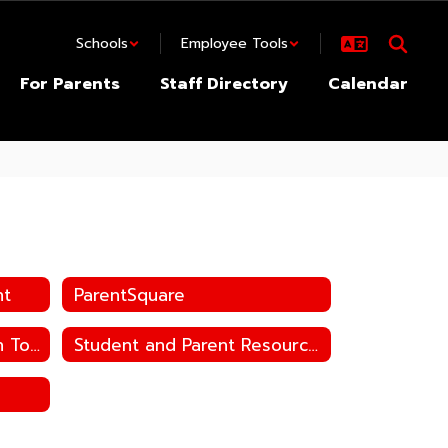
Schools
Employee Tools
For Parents
Staff Directory
Calendar
nt
ParentSquare
Speech-to-Text Dictation Tool in Word/PPT
Student and Parent Resources Home