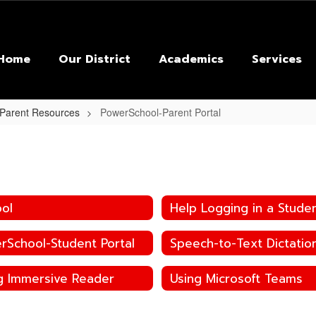
Home
Our District
Academics
Services
 Parent Resources
PowerSchool-Parent Portal
ool
Help Logging in a Stude
rSchool-Student Portal
g Immersive Reader
Using Microsoft Teams